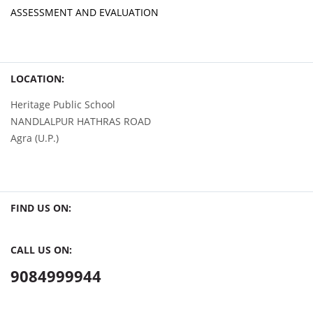
ASSESSMENT AND EVALUATION
LOCATION:
Heritage Public School
NANDLALPUR HATHRAS ROAD
Agra (U.P.)
FIND US ON:
CALL US ON:
9084999944