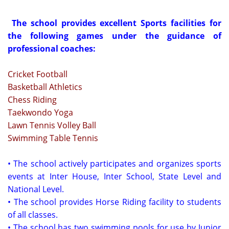
The school provides excellent Sports facilities for
the following games under the guidance of
professional co
aches:
Cricket Football
Basketball Athletics
Chess Riding
Taekwondo Yoga
Lawn Tennis Volley Ball
Swimming Table Tennis
• The school actively participates and organizes sports
events at Inter House, Inter School, State Level and
National Level.
• The school provides Horse Riding facility to students
of all classes.
• The school has two swimming pools for use by Junior