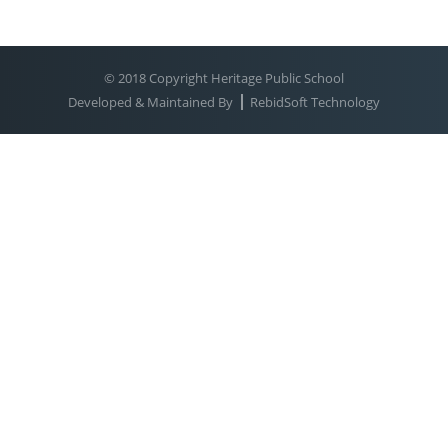
© 2018 Copyright Heritage Public School
Developed & Maintained By
RebidSoft Technology