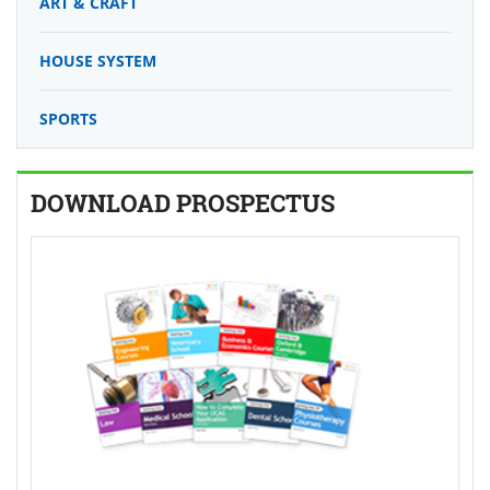
ART & CRAFT
HOUSE SYSTEM
SPORTS
DOWNLOAD PROSPECTUS