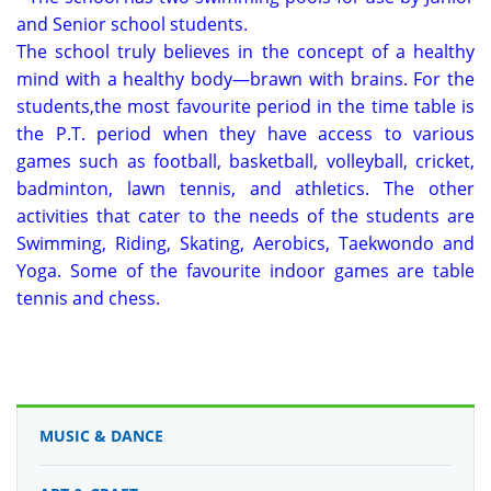
and Senior school students.
The school truly believes in the concept of a healthy
mind with a healthy body—brawn with brains. For the
students,the most favourite period in the time table is
the P.T. period when they have access to various
games such as football, basketball, volleyball, cricket,
badminton, lawn tennis, and athletics. The other
activities that cater to the needs of the students are
Swimming, Riding, Skating, Aerobics, Taekwondo and
Yoga. Some of the favourite indoor games are table
tennis and chess.
MUSIC & DANCE