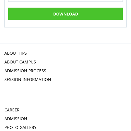
DOWNLOAD
ABOUT HPS
ABOUT CAMPUS
ADMISSION PROCESS
SESSION INFORMATION
CAREER
ADMISSION
PHOTO GALLERY